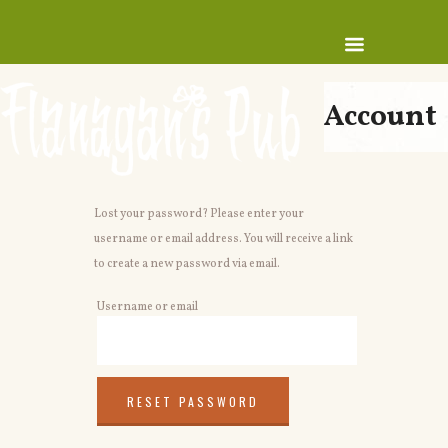
Account
Lost your password? Please enter your
username or email address. You will receive a link
to create a new password via email.
Username or email
RESET PASSWORD