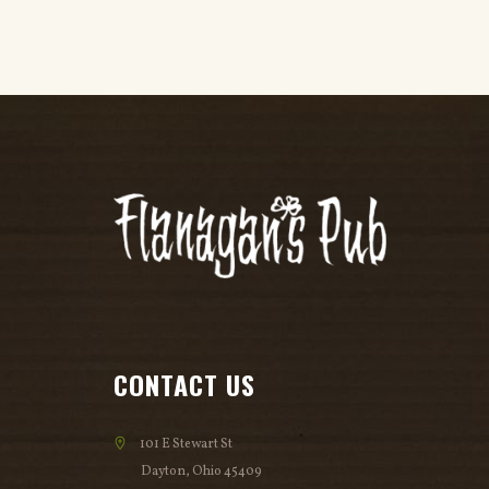
CONTACT US
101 E Stewart St
Dayton, Ohio 45409