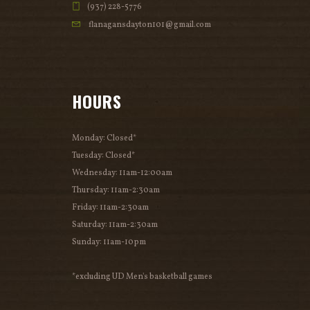
(937) 228-5776
flanagansdayton101@gmail.com
HOURS
Monday: Closed*
Tuesday: Closed*
Wednesday: 11am-12:00am
Thursday: 11am-2:30am
Friday: 11am-2:30am
Saturday: 11am-2:30am
Sunday: 11am-10pm
*excluding UD Men's basketball games