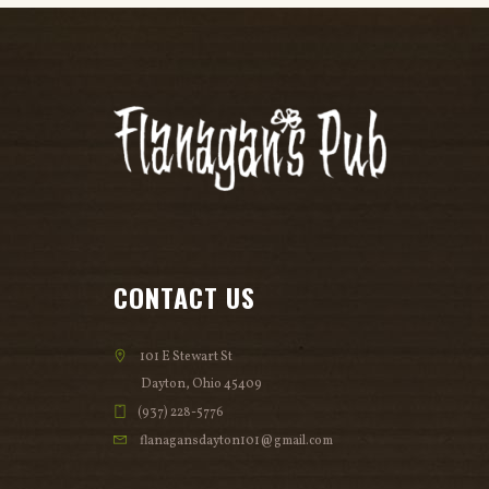
CONTACT US
101 E Stewart St
Dayton, Ohio 45409
(937) 228-5776
flanagansdayton101@gmail.com