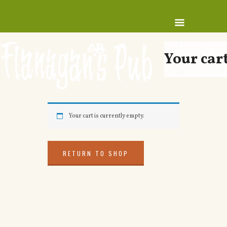
Your car
Your cart is currently empty.
RETURN TO SHOP