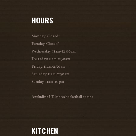
HOURS
Monday: Closed*
Tuesday: Closed*
Wednesday: 11am-12:00am
Thursday: 11am-2:30am
Friday: 11am-2:30am
Saturday: 11am-2:30am
Sunday: 11am-10pm
*excluding UD Men's basketball games
KITCHEN