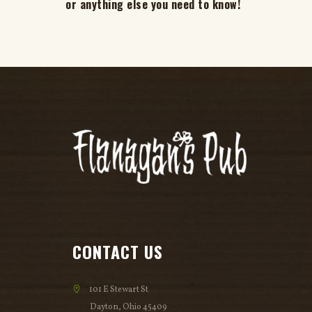
or anything else you need to know!
CONTACT US
101 E Stewart St
Dayton, Ohio 45409