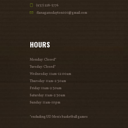
(937) 228-5776
flanagansdayton101@gmail.com
HOURS
Monday: Closed*
Tuesday: Closed*
Wednesday: 11am-12:00am
Thursday: 11am-2:30am
Friday: 11am-2:30am
Saturday: 11am-2:30am
Sunday: 11am-10pm
*excluding UD Men's basketball games