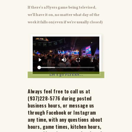
If there’s a Flyers game being televised,
we’ll have it on, no matter what day of the
week it falls on(even if we’re usually closed)
Let’s go FLYERS…
Always feel free to call us at
(937)228-5776 during posted
business hours, or message us
through Facebook or Instagram
any time, with any questions about
hours, game times, kitchen hours,