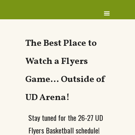
The Best Place to
Watch a Flyers
Game… Outside of
UD Arena!
Stay tuned for the 26-27 UD
Flyers Basketball schedule!