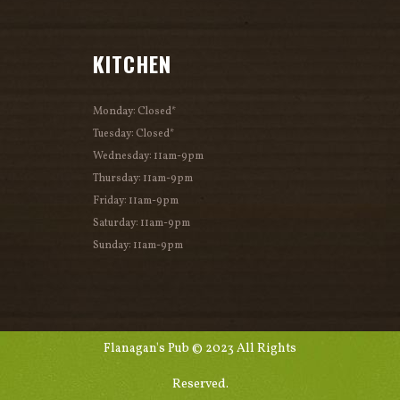
KITCHEN
Monday: Closed*
Tuesday: Closed*
Wednesday: 11am-9pm
Thursday: 11am-9pm
Friday: 11am-9pm
Saturday: 11am-9pm
Sunday: 11am-9pm
Flanagan's Pub © 2023 All Rights
Reserved.