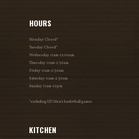
HOURS
Monday: Closed*
Tuesday: Closed*
Wednesday: 11am-12:00am
Thursday: 11am-2:30am
Friday: 11am-2:30am
Saturday: 11am-2:30am
Sunday: 11am-10pm
*excluding UD Men's basketball games
KITCHEN