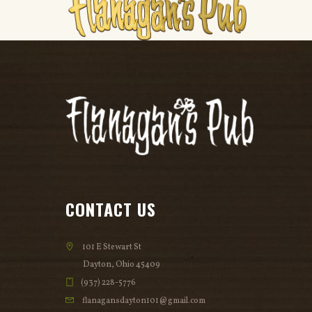
CONTACT US
101 E Stewart St
Dayton, Ohio 45409
(937) 228-5776
flanagansdayton101@gmail.com